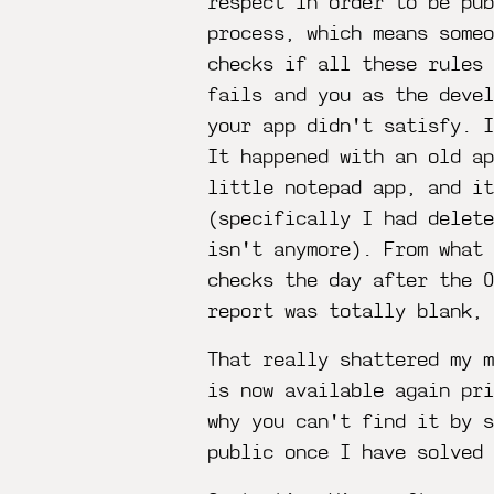
respect in order to be pub
process, which means someo
checks if all these rules 
fails and you as the deve
your app didn't satisfy. I
It happened with an old a
little notepad app, and it
(specifically I had delete
isn't anymore). From what
checks the day after the 
report was totally blank, 
That really shattered my m
is now available again pr
why you can't find it by s
public once I have solved 