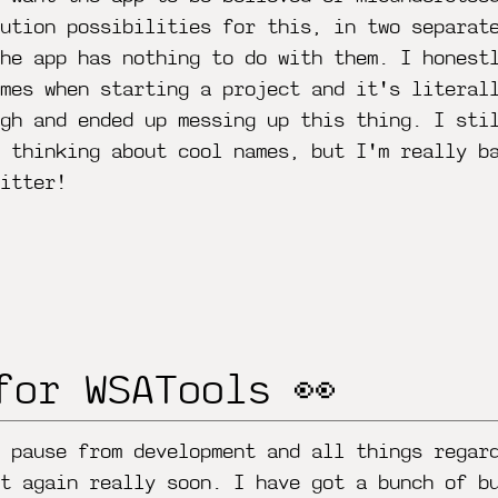
ution possibilities for this, in two separat
he app has nothing to do with them. I honest
mes when starting a project and it's literal
gh and ended up messing up this thing. I sti
n thinking about cool names, but I'm really b
itter!
for WSATools 👀
 pause from development and all things regar
t again really soon. I have got a bunch of b