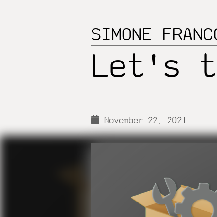
SIMONE FRANC
Let's t
November 22, 2021