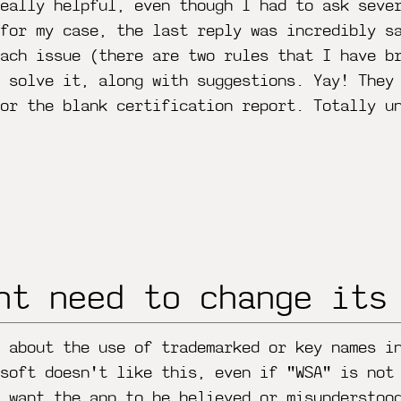
eally helpful, even though I had to ask seve
for my case, the last reply was incredibly s
each issue (there are two rules that I have b
 solve it, along with suggestions. Yay! They
or the blank certification report. Totally u
ht need to change its
 about the use of trademarked or key names i
soft doesn't like this, even if "WSA" is not
 want the app to be believed or misunderstoo