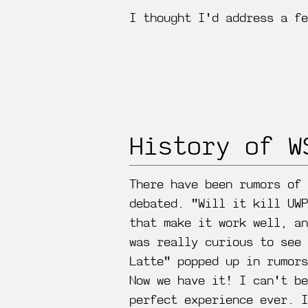
I thought I'd address a fe
History of W
There have been rumors of
debated. "Will it kill UWP
that make it work well, a
was really curious to see
Latte" popped up in rumor
Now we have it! I can't be
perfect experience ever. I