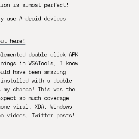
tion is almost perfect!
ly use Android devices
out here!
plemented double-click APK
rnings in WSATools, I know
ould have been amazing
 installed with a double
s my chance! This was the
expect so much coverage
gone viral. XDA, Windows
be videos, Twitter posts!