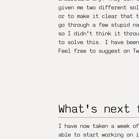
given me two different sol
or to make it clear that t
go through a few stupid na
so I didn't think it throu
to solve this. I have bee
Feel free to suggest on Tw
What's next 
I have now taken a week of
able to start working on i