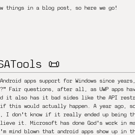
w things in a blog post, so here we go!
SATools 📜
 Android apps support for Windows since years
?" Fair questions, after all, as UWP apps ha
nd it also has it bad sides like the API rest
 if this would actually happen. A year ago, s
s, I don't know if it really ended up being t
lieve it. Microsoft has done God's work in m
'm mind blown that android apps show up in t