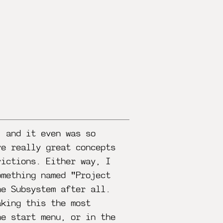
, and it even was so
ve really great concepts
rictions. Either way, I
omething named "Project
he Subsystem after all.
aking this the most
he start menu, or in the