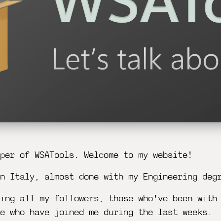
per of WSATools. Welcome to my website!
n Italy, almost done with my Engineering deg
ing all my followers, those who've been with
e who have joined me during the last weeks.