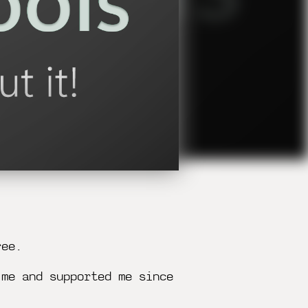
ree.
 me and supported me since