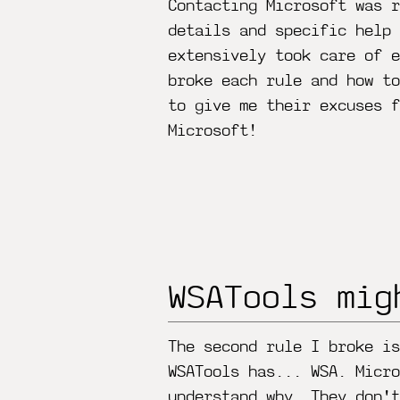
Contacting Microsoft was r
details and specific help 
extensively took care of 
broke each rule and how to
to give me their excuses f
Microsoft!
WSATools mig
The second rule I broke is
WSATools has... WSA. Micro
understand why. They don't