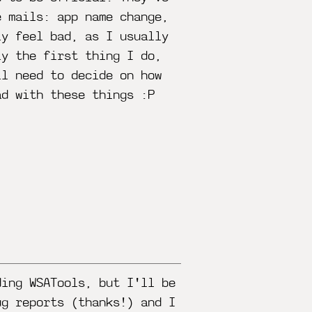
e mails: app name change,
ly feel bad, as I usually
ly the first thing I do,
ll need to decide on how
ad with these things :P
ding WSATools, but I'll be
ug reports (thanks!) and I