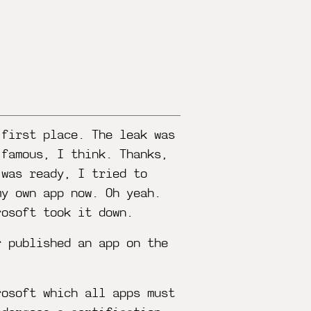
 first place. The leak was
 famous, I think. Thanks,
 was ready, I tried to
my own app now. Oh yeah.
rosoft took it down.
r published an app on the
rosoft which all apps must