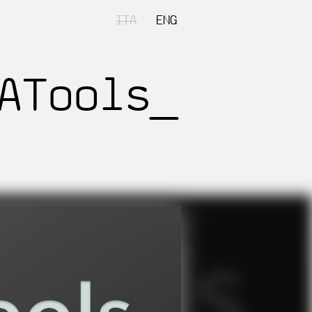
ITA
ENG
ATools_