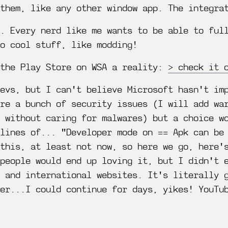
 them, like any other window app. The integra
g. Every nerd like me wants to be able to ful
o cool stuff, like modding!
 the Play Store on WSA a reality:
check it 
evs, but I can't believe Microsoft hasn't im
re a bunch of security issues (I will add wa
t without caring for malwares) but a choice w
lines of... "Developer mode on == Apk can be
this, at least not now, so here we go, here'
 people would end up loving it, but I didn't 
 and international websites. It's literally 
er...I could continue for days, yikes! YouTu