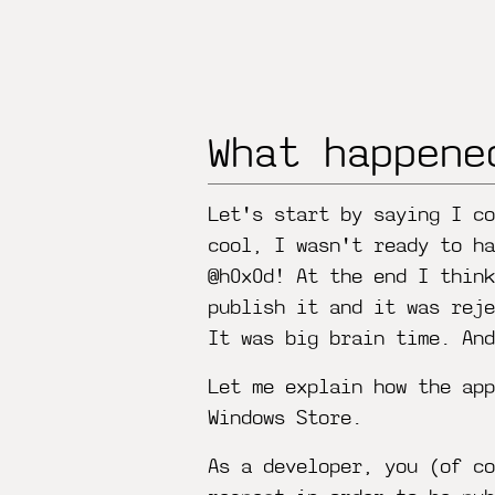
What happene
Let's start by saying I co
cool, I wasn't ready to ha
@h0x0d! At the end I thin
publish it and it was reje
It was big brain time. An
Let me explain how the app
Windows Store.
As a developer, you (of co