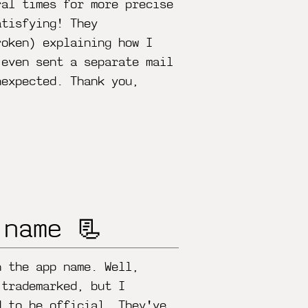
ral times for more precise
atisfying! They
roken) explaining how I
 even sent a separate mail
nexpected. Thank you,
 name 📃
n the app name. Well,
 trademarked, but I
d to be official. They've