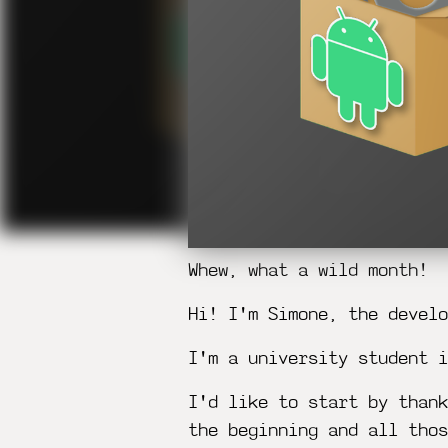
Whew, what a wild month!
Hi! I'm Simone, the develo
I'm a university student i
I'd like to start by thank
the beginning and all thos