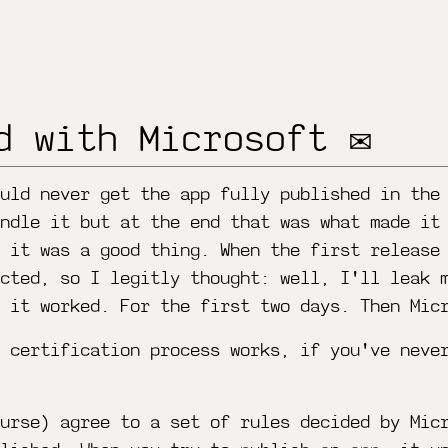
d with Microsoft ✉️
uld never get the app fully published in the
ndle it but at the end that was what made it
k it was a good thing. When the first release
cted, so I legitly thought: well, I'll leak 
d it worked. For the first two days. Then Mic
 certification process works, if you've neve
urse) agree to a set of rules decided by Mic