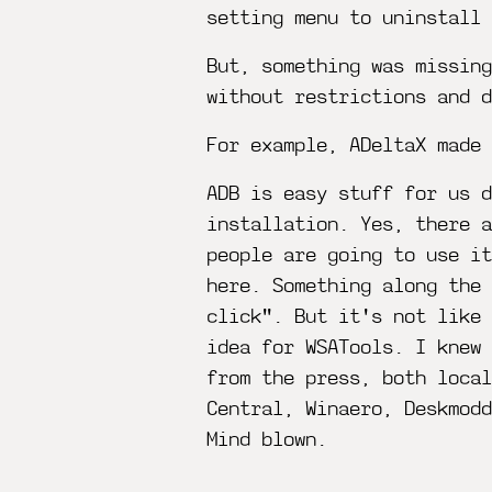
setting menu to uninstall
But, something was missin
without restrictions and d
For example, ADeltaX made
ADB is easy stuff for us d
installation. Yes, there a
people are going to use i
here. Something along the 
click". But it's not like 
idea for WSATools. I knew
from the press, both local
Central, Winaero, Deskmodd
Mind blown.