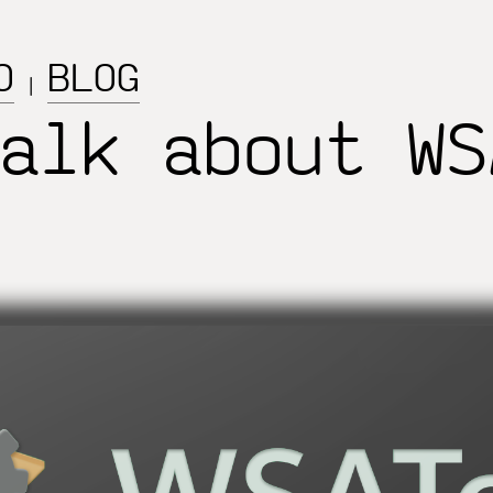
O
BLOG
|
alk about WS