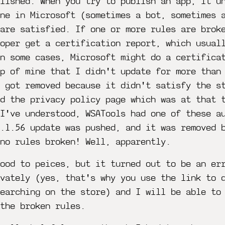
lished. When you try to publish an app, it u
ne in Microsoft (sometimes a bot, sometimes 
are satisfied. If one or more rules are brok
loper get a certification report, which usual
n some cases, Microsoft might do a certifica
pp of mine that I didn't update for more than
 got removed because it didn't satisfy the s
d the privacy policy page which was at that 
 I've understood, WSATools had one of these a
0.1.56 update was pushed, and it was removed 
no rules broken! Well, apparently.
ood to peices, but it turned out to be an er
ivately (yes, that's why you use the link to 
earching on the store) and I will be able to
the broken rules.