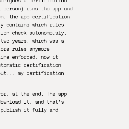
ndergoes a certification
a person) runs the app and
en, the app certification
ly contains which rules
tion check autonomously.
 two years, which was a
tore rules anymore
time enforced, now it
utomatic certification
but... my certification
ror, at the end. The app
download it, and that's
 publish it fully and